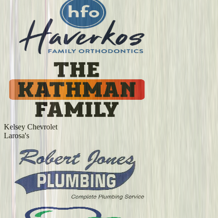
Kelsey Chevrolet
Larosa's