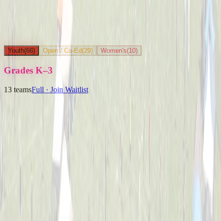
Youth
(
66
)
Open / Co-Ed
(
29
)
Women's
(
10
)
Grades K–3
13
teams
Full · Join Waitlist
Ballpark Beasts
Captained by
Jenny Holwadel
K-3
Party Boyz
Captained by
Alex Cramer
K-3
The Knuckleheads
Captained by
Matt Schlachter
K-3
Yard Goats
Captained by
Brian Faigle
K-3