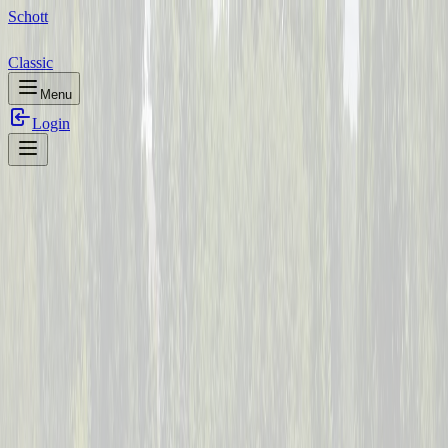
Schott
Classic
Menu
Login