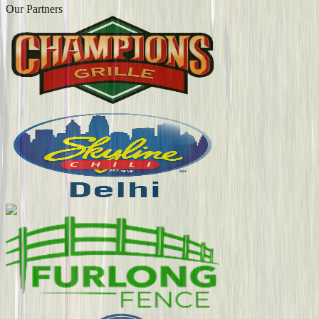
Our Partners