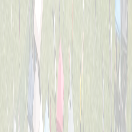
2nd Grade All-Stars
Captained by
Tess Lane
K-3
Dirt Eaters
Captained by
Evan Priestle
K-3
Heavy Hitters
Captained by
Adam Michael Price
K-3
Jr. Team America
Captained by
Beth Gordon
K-3
Chicken Banana
Captained by
Dom Forte
K-3
The Beach Bros.
Captained by
Amy Donnellon
K-3
The Sea Lions
Captained by
Tess Lane
K-3
Wiffle Ballers
Captained by
Mitch Gillen
K-3
Yankee Doodle Dingers
Captained by
Robert Crosby