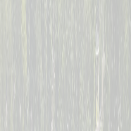
--
Days