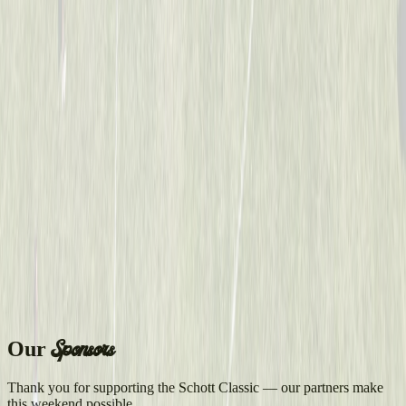
Sponsors
Our
Thank you for supporting the Schott Classic — our partners make
this weekend possible.