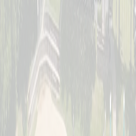
Saturday, July 11
Women's Division
Sunday, July 12
Jr. Schott Classic (Youth)
Full · Waitlist Open