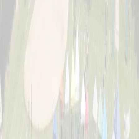
About
The story behind Cincinnati's biggest wiffle ball weekend and the
Schott family legacy.