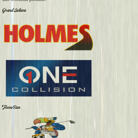
Grand Salami
Home Run