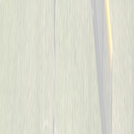
Cincinnati Raiders
Captained by
Uriah Collins
7-8
Son’s of Pitches
Captained by
Donnie May
7-8
The Reapers
Captained by
Neil Royer
7-8
Too Legit To Whiff
Captained by
Scott Sacay
7-8
Visi wiffleballers
Captained by
Kevin Wechsler
7-8
Aces
Captained by
Heather Flick
7-8
Mama’s Boys
Captained by
Todd Walpole
7-8
SJB
Captained by
John Wood
7-8
Spicy Pickles
Captained by
Jason Schmieg