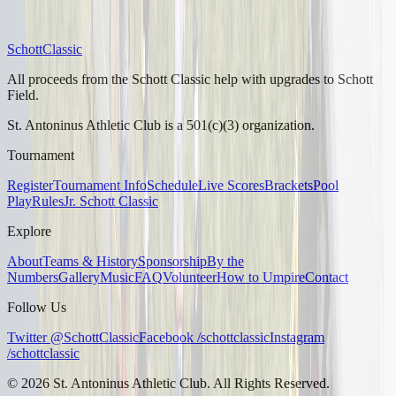
Schott
Classic
All proceeds from the Schott Classic help with upgrades to Schott
Field.
St. Antoninus Athletic Club is a 501(c)(3) organization.
Tournament
Register
Tournament Info
Schedule
Live Scores
Brackets
Pool
Play
Rules
Jr. Schott Classic
Explore
About
Teams & History
Sponsorship
By the
Numbers
Gallery
Music
FAQ
Volunteer
How to Umpire
Contact
Follow Us
Twitter @SchottClassic
Facebook /schottclassic
Instagram
/schottclassic
©
2026
St. Antoninus Athletic Club. All Rights Reserved.