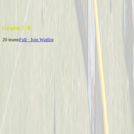
Uncle Sam’s Sluggers
Captained by
Emily Kuchey
4-6
Wiffle Ball Warriors
Captained by
Jason Fraley
4-6
Grades 7–8
20
teams
Full · Join Waitlist
B Royer & The 13U Champs
Captained by
Neil Royer
7-8
Coney Crushers
Captained by
Alex Cramer
7-8
Mysterious Mustache Men
Captained by
Tim Eagan
7-8
One Hit Wonders
Captained by
Alyssa Enderle
7-8
Yeager
Captained by
Adam Michael Price
7-8