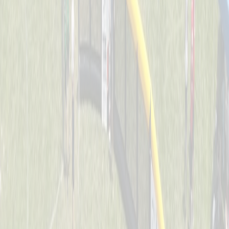
Dawg Pound Sluggers
Captained by
Julie Kersting
4-6
Downing Diamond Dogs
Captained by
Marty Kersting
4-6
St. John Jaguars
Captained by
Joe Huddleston
4-6
Thunder Bats
Captained by
Stacey Behrle
4-6
O.N.E. Bomb Squad
Captained by
Joe Weast
4-6
Splat
Captained by
Tracy Colliers
4-6
Swamp Donkeys
Captained by
Evan Dunkel
4-6
The Ball Busters
Captained by
Dan Keller
4-6