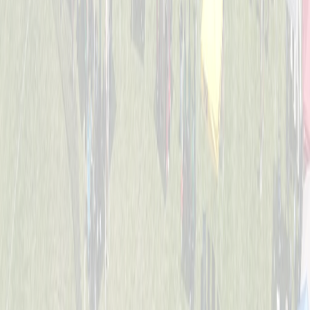
4-6
Mack Studs
Captained by
Andrew Sullivan
4-6
Mini Vikings
Captained by
Evan Priestle
4-6
Viking Crushers
Captained by
Matt Hofmann
4-6
Base Invaders
Captained by
Marc George
4-6
Bayside Tigers
Captained by
Ben Hofstetter
4-6
Dugout Dawgs
Captained by
Amy Donnellon
4-6
Jr. Bat Crackers
Captained by
Annie Kessler
4-6
The Wiffle Fries
Captained by
Mike Pettyjohn
4-6