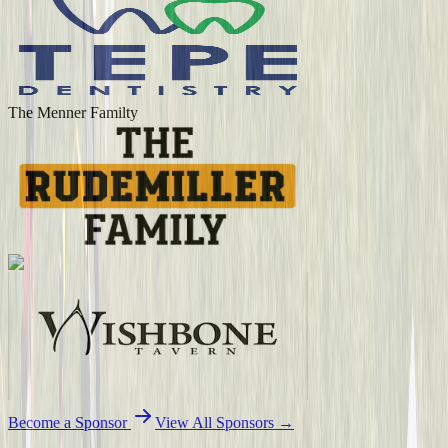
The Menner Familty
Become a Sponsor
View All Sponsors →