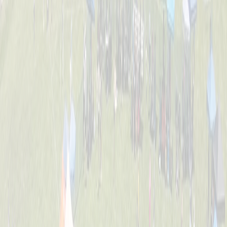
Tournament Info
Dates, fees, divisions, format, and everything you need to know
before game day.
FAQ
Answers to the most common questions about registration, rules,
and the event.
Location
William C. Schott Memorial Fields — 5520 Cleves Warsaw Pike