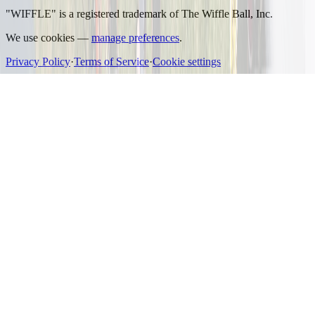
"WIFFLE" is a registered trademark of The Wiffle Ball, Inc.
We use cookies —
manage preferences
.
Privacy Policy
·
Terms of Service
·
Cookie settings