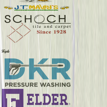
Triple