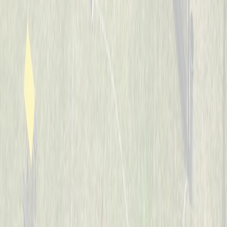
7-8
Whiffle Waffles
Captained by
Jason Nintrup
7-8
Banana Warriors
Captained by
Nick Kramer
7-8
JUCO Elite
Captained by
Ian Preuth
7-8
Jaguars
Captained by
Matt Hotopp
7-8
The Bash Brothers
Captained by
Joe Scully
7-8
The Sluggers
Captained by
Rob Boeing
7-8