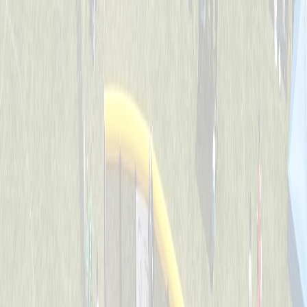
Backyard Ballers
Captained by
Zach Ruehl
4-6
Get A Wif Of This
Captained by
David Lamping
4-6
Jr Team USA
Captained by
Shane Gordon
4-6
Leadoff Legends
Captained by
Adam Ryan
4-6
The Whack Pack
Captained by
Jenny Holwadel
4-6
Wiffle Ball Wizards
Captained by
Brooke Tepe
4-6
Americas Team - GG
Captained by
Shane Gordon
4-6
Bench Warmers
Captained by
Savanna Lane
4-6