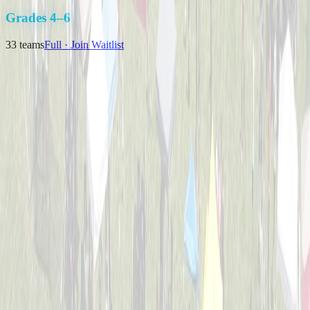
K-3
Grades 4–6
33
teams
Full · Join Waitlist
Backyard Bombers
Captained by
Nick Baird
4-6
Pizza Pitchers
Captained by
Tim Brunst
4-6
The Great Bambinos
Captained by
Zak Morris
4-6
Timberwolves
Captained by
Matthew J Klausing
4-6
Viper Sluggers
Captained by
Nikki Priore
4-6
Bulldogs Bombers
Captained by
Nick Melillo
4-6
Cincinnati Hearing Center
Captained by
Brian Weimer