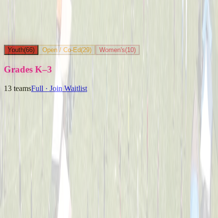
Youth
(
66
)
Open / Co-Ed
(
29
)
Women's
(
10
)
Grades K–3
13
teams
Full · Join Waitlist
Ballpark Beasts
Captained by
Jenny Holwadel
K-3
Party Boyz
Captained by
Alex Cramer
K-3
The Knuckleheads
Captained by
Matt Schlachter
K-3
Yard Goats
Captained by
Brian Faigle
K-3