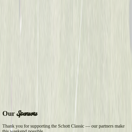
Sponsors
Our
Thank you for supporting the Schott Classic — our partners make
this weekend possible.