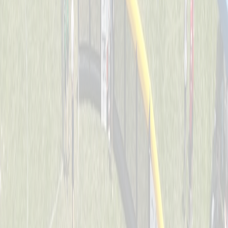
Dawg Pound Sluggers
Captained by
Julie Kersting
4-6
Downing Diamond Dogs
Captained by
Marty Kersting
4-6
St. John Jaguars
Captained by
Joe Huddleston
4-6
Thunder Bats
Captained by
Stacey Behrle
4-6
O.N.E. Bomb Squad
Captained by
Joe Weast
4-6
Splat
Captained by
Tracy Colliers
4-6
Swamp Donkeys
Captained by
Evan Dunkel
4-6
The Ball Busters
Captained by
Dan Keller
4-6