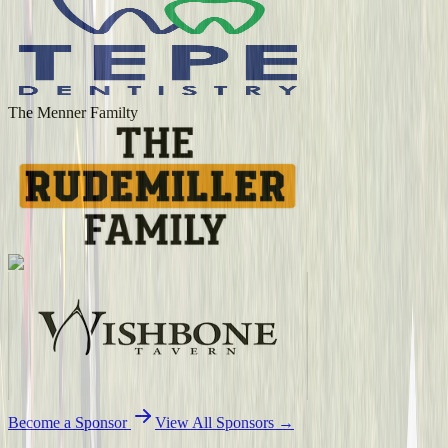
The Menner Familty
Become a Sponsor
View All Sponsors →