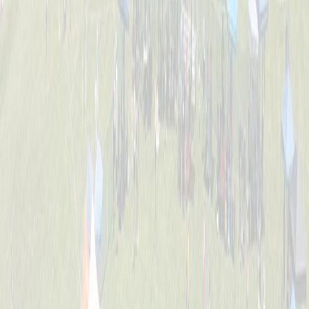
Tournament Info
Dates, fees, divisions, format, and everything you need to know
before game day.
FAQ
Answers to the most common questions about registration, rules,
and the event.
Location
William C. Schott Memorial Fields — 5520 Cleves Warsaw Pike