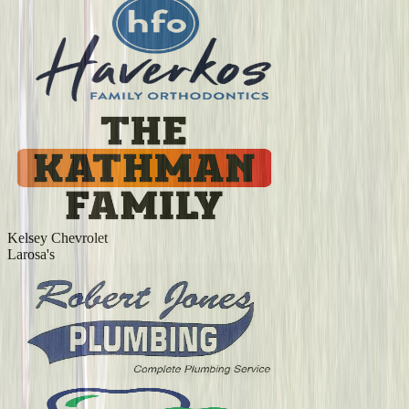
Kelsey Chevrolet
Larosa's