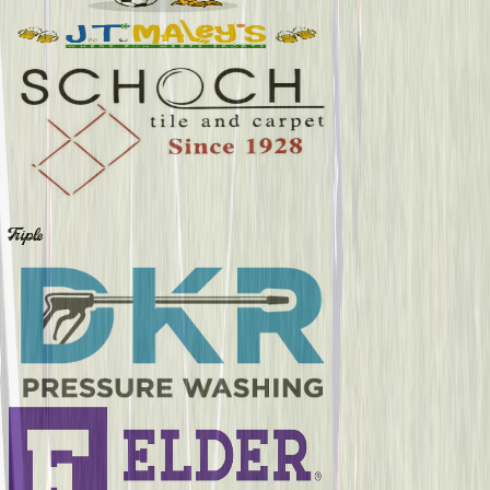
Triple