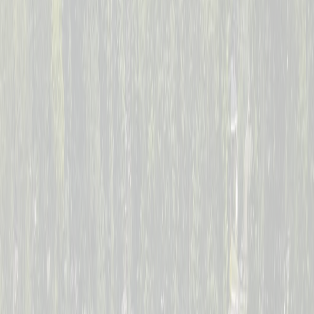
--
Days