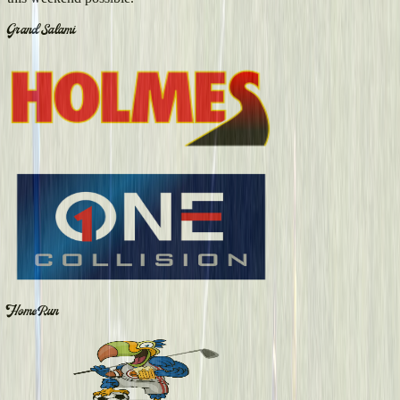
Grand Salami
Home Run