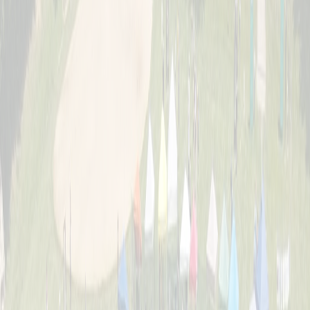
About
The story behind Cincinnati's biggest wiffle ball weekend and the
Schott family legacy.