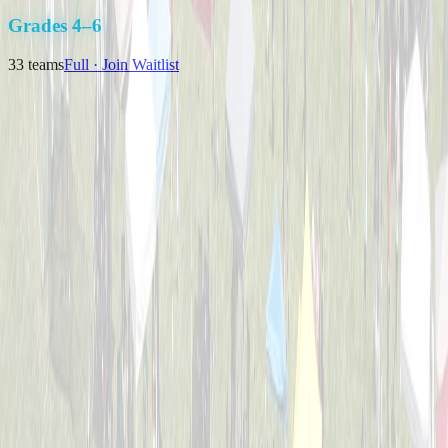
K-3
Grades 4–6
33
teams
Full · Join Waitlist
Backyard Bombers
Captained by
Nick Baird
4-6
Pizza Pitchers
Captained by
Tim Brunst
4-6
The Great Bambinos
Captained by
Zak Morris
4-6
Timberwolves
Captained by
Matthew J Klausing
4-6
Viper Sluggers
Captained by
Nikki Priore
4-6
Bulldogs Bombers
Captained by
Nick Melillo
4-6
Cincinnati Hearing Center
Captained by
Brian Weimer