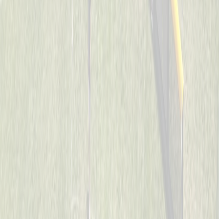
Cincinnati Raiders
Captained by
Uriah Collins
7-8
Son’s of Pitches
Captained by
Donnie May
7-8
The Reapers
Captained by
Neil Royer
7-8
Too Legit To Whiff
Captained by
Scott Sacay
7-8
Visi wiffleballers
Captained by
Kevin Wechsler
7-8
Aces
Captained by
Heather Flick
7-8
Mama’s Boys
Captained by
Todd Walpole
7-8
SJB
Captained by
John Wood
7-8
Spicy Pickles
Captained by
Jason Schmieg