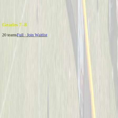
Uncle Sam’s Sluggers
Captained by
Emily Kuchey
4-6
Wiffle Ball Warriors
Captained by
Jason Fraley
4-6
Grades 7–8
20
teams
Full · Join Waitlist
B Royer & The 13U Champs
Captained by
Neil Royer
7-8
Coney Crushers
Captained by
Alex Cramer
7-8
Mysterious Mustache Men
Captained by
Tim Eagan
7-8
One Hit Wonders
Captained by
Alyssa Enderle
7-8
Yeager
Captained by
Adam Michael Price
7-8