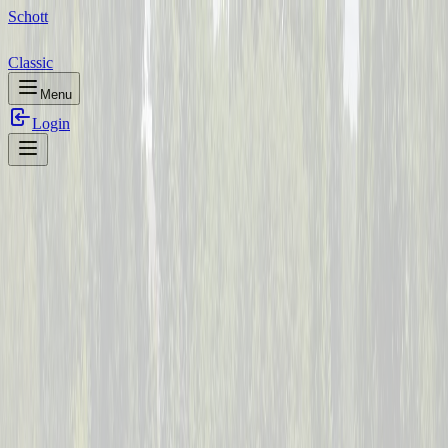
Schott
Classic
Menu
Login