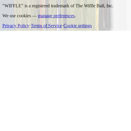
"WIFFLE" is a registered trademark of The Wiffle Ball, Inc.
We use cookies —
manage preferences
.
Privacy Policy
·
Terms of Service
·
Cookie settings