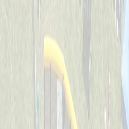
Backyard Ballers
Captained by
Zach Ruehl
4-6
Get A Wif Of This
Captained by
David Lamping
4-6
Jr Team USA
Captained by
Shane Gordon
4-6
Leadoff Legends
Captained by
Adam Ryan
4-6
The Whack Pack
Captained by
Jenny Holwadel
4-6
Wiffle Ball Wizards
Captained by
Brooke Tepe
4-6
Americas Team - GG
Captained by
Shane Gordon
4-6
Bench Warmers
Captained by
Savanna Lane
4-6