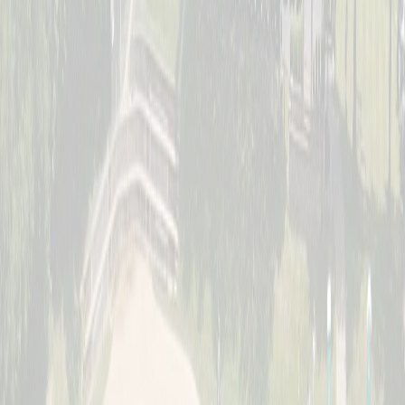
Saturday, July 11
Women's Division
Sunday, July 12
Jr. Schott Classic (Youth)
Full · Waitlist Open