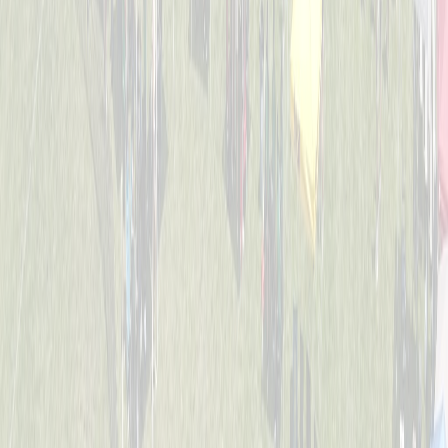
4-6
Mack Studs
Captained by
Andrew Sullivan
4-6
Mini Vikings
Captained by
Evan Priestle
4-6
Viking Crushers
Captained by
Matt Hofmann
4-6
Base Invaders
Captained by
Marc George
4-6
Bayside Tigers
Captained by
Ben Hofstetter
4-6
Dugout Dawgs
Captained by
Amy Donnellon
4-6
Jr. Bat Crackers
Captained by
Annie Kessler
4-6
The Wiffle Fries
Captained by
Mike Pettyjohn
4-6