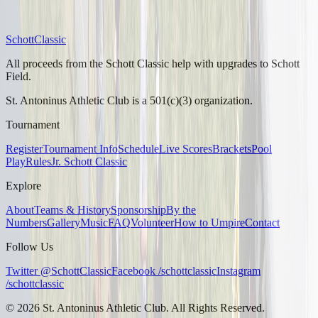
Schott
Classic
All proceeds from the Schott Classic help with upgrades to Schott
Field.
St. Antoninus Athletic Club is a 501(c)(3) organization.
Tournament
Register
Tournament Info
Schedule
Live Scores
Brackets
Pool
Play
Rules
Jr. Schott Classic
Explore
About
Teams & History
Sponsorship
By the
Numbers
Gallery
Music
FAQ
Volunteer
How to Umpire
Contact
Follow Us
Twitter @SchottClassic
Facebook /schottclassic
Instagram
/schottclassic
©
2026
St. Antoninus Athletic Club. All Rights Reserved.