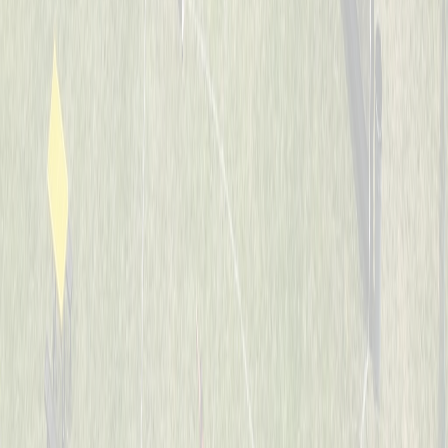
7-8
Whiffle Waffles
Captained by
Jason Nintrup
7-8
Banana Warriors
Captained by
Nick Kramer
7-8
JUCO Elite
Captained by
Ian Preuth
7-8
Jaguars
Captained by
Matt Hotopp
7-8
The Bash Brothers
Captained by
Joe Scully
7-8
The Sluggers
Captained by
Rob Boeing
7-8