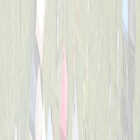
2nd Grade All-Stars
Captained by
Tess Lane
K-3
Dirt Eaters
Captained by
Evan Priestle
K-3
Heavy Hitters
Captained by
Adam Michael Price
K-3
Jr. Team America
Captained by
Beth Gordon
K-3
Chicken Banana
Captained by
Dom Forte
K-3
The Beach Bros.
Captained by
Amy Donnellon
K-3
The Sea Lions
Captained by
Tess Lane
K-3
Wiffle Ballers
Captained by
Mitch Gillen
K-3
Yankee Doodle Dingers
Captained by
Robert Crosby