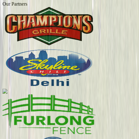
Our Partners