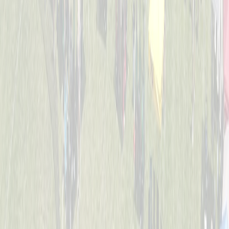
4-6
Mack Studs
Captained by
Andrew Sullivan
4-6
Mini Vikings
Captained by
Evan Priestle
4-6
Viking Crushers
Captained by
Matt Hofmann
4-6
Base Invaders
Captained by
Marc George
4-6
Bayside Tigers
Captained by
Ben Hofstetter
4-6
Dugout Dawgs
Captained by
Amy Donnellon
4-6
Jr. Bat Crackers
Captained by
Annie Kessler
4-6
The Wiffle Fries
Captained by
Mike Pettyjohn
4-6