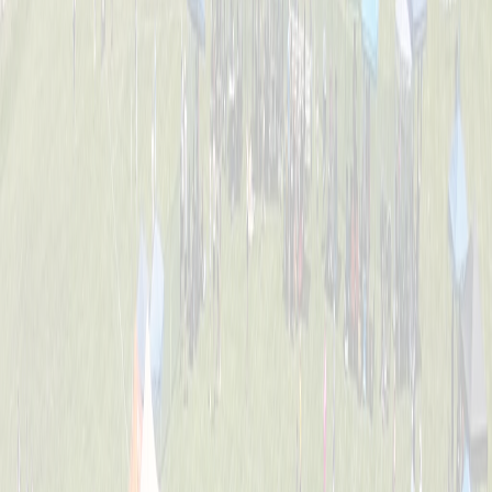
Tournament Info
Dates, fees, divisions, format, and everything you need to know
before game day.
FAQ
Answers to the most common questions about registration, rules,
and the event.
Location
William C. Schott Memorial Fields — 5520 Cleves Warsaw Pike