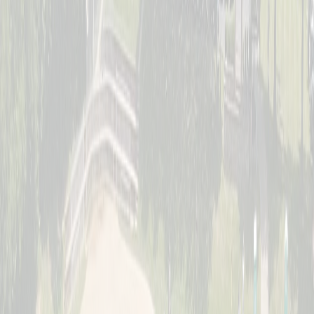
Saturday, July 11
Women's Division
Sunday, July 12
Jr. Schott Classic (Youth)
Full · Waitlist Open