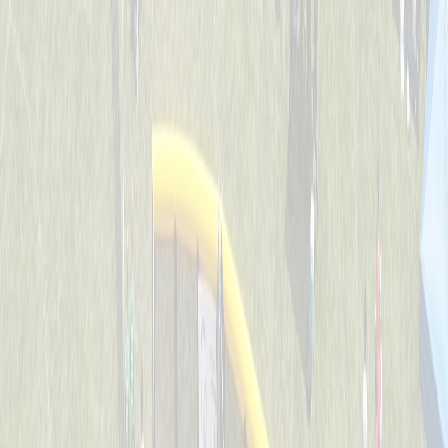
Backyard Ballers
Captained by
Zach Ruehl
4-6
Get A Wif Of This
Captained by
David Lamping
4-6
Jr Team USA
Captained by
Shane Gordon
4-6
Leadoff Legends
Captained by
Adam Ryan
4-6
The Whack Pack
Captained by
Jenny Holwadel
4-6
Wiffle Ball Wizards
Captained by
Brooke Tepe
4-6
Americas Team - GG
Captained by
Shane Gordon
4-6
Bench Warmers
Captained by
Savanna Lane
4-6