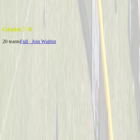
Uncle Sam’s Sluggers
Captained by
Emily Kuchey
4-6
Wiffle Ball Warriors
Captained by
Jason Fraley
4-6
Grades 7–8
20
teams
Full · Join Waitlist
B Royer & The 13U Champs
Captained by
Neil Royer
7-8
Coney Crushers
Captained by
Alex Cramer
7-8
Mysterious Mustache Men
Captained by
Tim Eagan
7-8
One Hit Wonders
Captained by
Alyssa Enderle
7-8
Yeager
Captained by
Adam Michael Price
7-8