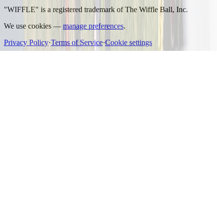
"WIFFLE" is a registered trademark of The Wiffle Ball, Inc.
We use cookies —
manage preferences
.
Privacy Policy
·
Terms of Service
·
Cookie settings