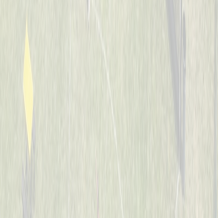
7-8
Whiffle Waffles
Captained by
Jason Nintrup
7-8
Banana Warriors
Captained by
Nick Kramer
7-8
JUCO Elite
Captained by
Ian Preuth
7-8
Jaguars
Captained by
Matt Hotopp
7-8
The Bash Brothers
Captained by
Joe Scully
7-8
The Sluggers
Captained by
Rob Boeing
7-8