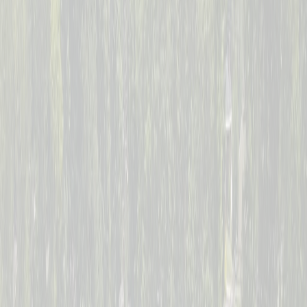
--
Days