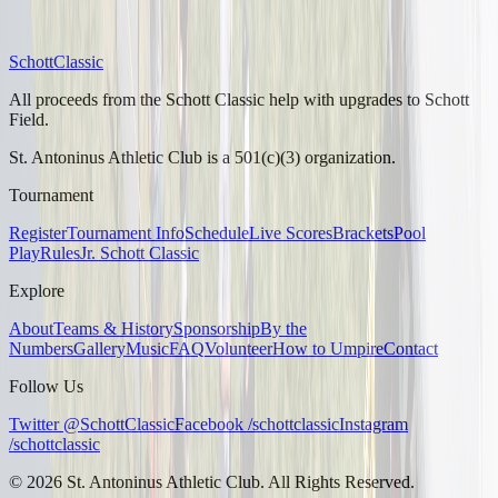
Schott
Classic
All proceeds from the Schott Classic help with upgrades to Schott
Field.
St. Antoninus Athletic Club is a 501(c)(3) organization.
Tournament
Register
Tournament Info
Schedule
Live Scores
Brackets
Pool
Play
Rules
Jr. Schott Classic
Explore
About
Teams & History
Sponsorship
By the
Numbers
Gallery
Music
FAQ
Volunteer
How to Umpire
Contact
Follow Us
Twitter @SchottClassic
Facebook /schottclassic
Instagram
/schottclassic
©
2026
St. Antoninus Athletic Club. All Rights Reserved.