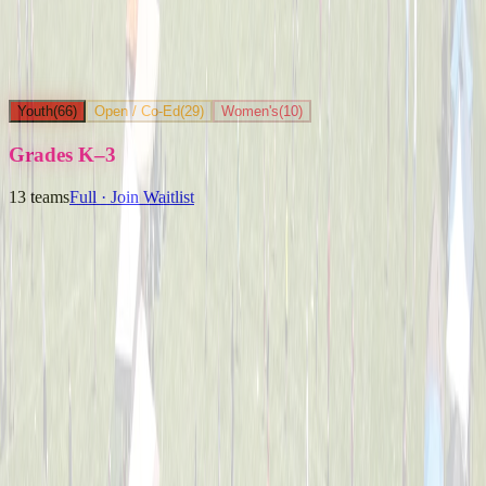
Youth
(
66
)
Open / Co-Ed
(
29
)
Women's
(
10
)
Grades K–3
13
teams
Full · Join Waitlist
Ballpark Beasts
Captained by
Jenny Holwadel
K-3
Party Boyz
Captained by
Alex Cramer
K-3
The Knuckleheads
Captained by
Matt Schlachter
K-3
Yard Goats
Captained by
Brian Faigle
K-3