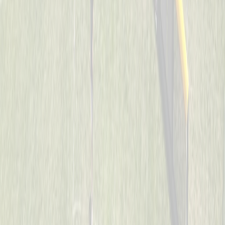
Cincinnati Raiders
Captained by
Uriah Collins
7-8
Son’s of Pitches
Captained by
Donnie May
7-8
The Reapers
Captained by
Neil Royer
7-8
Too Legit To Whiff
Captained by
Scott Sacay
7-8
Visi wiffleballers
Captained by
Kevin Wechsler
7-8
Aces
Captained by
Heather Flick
7-8
Mama’s Boys
Captained by
Todd Walpole
7-8
SJB
Captained by
John Wood
7-8
Spicy Pickles
Captained by
Jason Schmieg