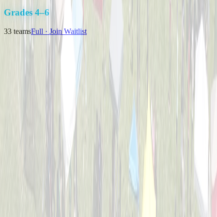
K-3
Grades 4–6
33
teams
Full · Join Waitlist
Backyard Bombers
Captained by
Nick Baird
4-6
Pizza Pitchers
Captained by
Tim Brunst
4-6
The Great Bambinos
Captained by
Zak Morris
4-6
Timberwolves
Captained by
Matthew J Klausing
4-6
Viper Sluggers
Captained by
Nikki Priore
4-6
Bulldogs Bombers
Captained by
Nick Melillo
4-6
Cincinnati Hearing Center
Captained by
Brian Weimer