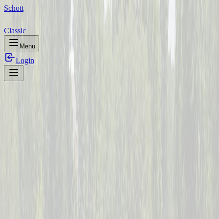
Schott
Classic
Menu
Login