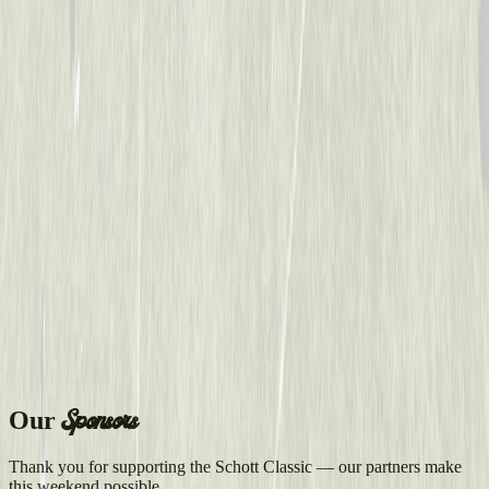
Sponsors
Our
Thank you for supporting the Schott Classic — our partners make
this weekend possible.