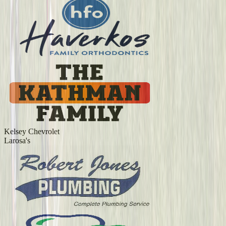
Kelsey Chevrolet
Larosa's