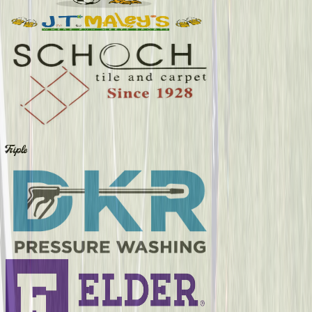
Triple