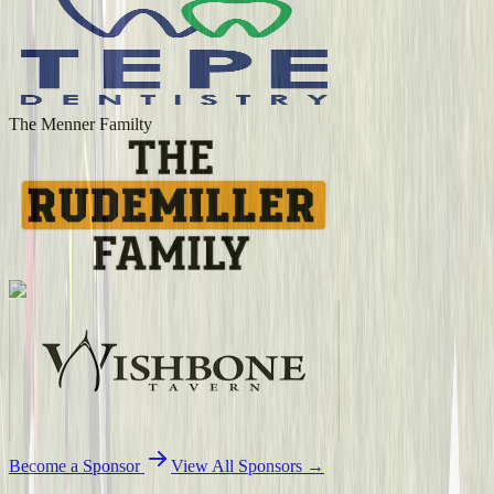
The Menner Familty
Become a Sponsor
View All Sponsors →