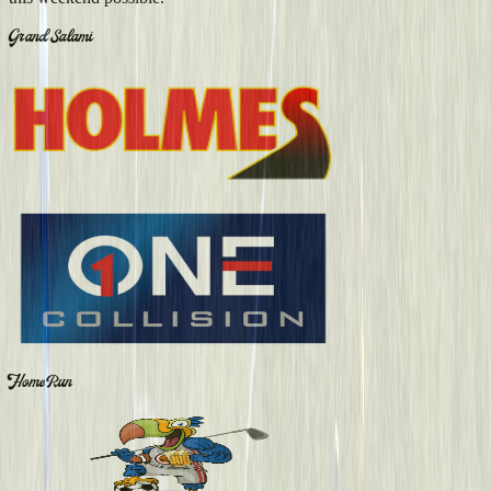
Grand Salami
Home Run