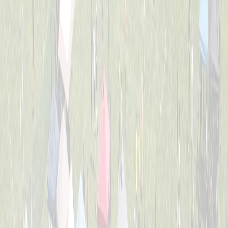
2nd Grade All-Stars
Captained by
Tess Lane
K-3
Dirt Eaters
Captained by
Evan Priestle
K-3
Heavy Hitters
Captained by
Adam Michael Price
K-3
Jr. Team America
Captained by
Beth Gordon
K-3
Chicken Banana
Captained by
Dom Forte
K-3
The Beach Bros.
Captained by
Amy Donnellon
K-3
The Sea Lions
Captained by
Tess Lane
K-3
Wiffle Ballers
Captained by
Mitch Gillen
K-3
Yankee Doodle Dingers
Captained by
Robert Crosby