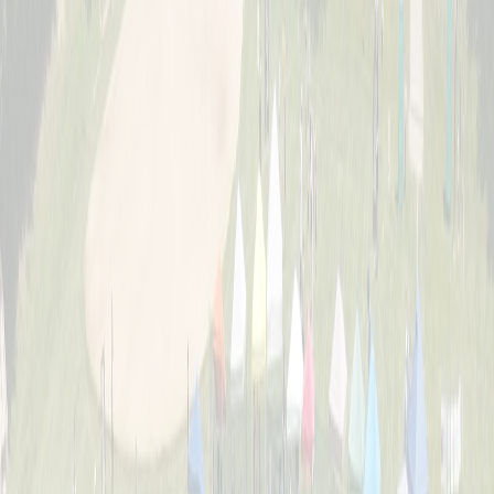
About
The story behind Cincinnati's biggest wiffle ball weekend and the
Schott family legacy.