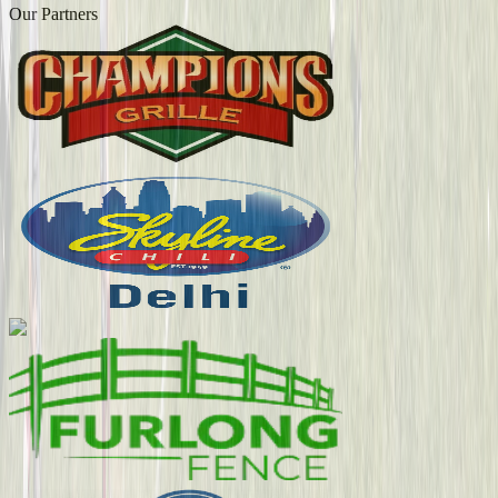
Our Partners