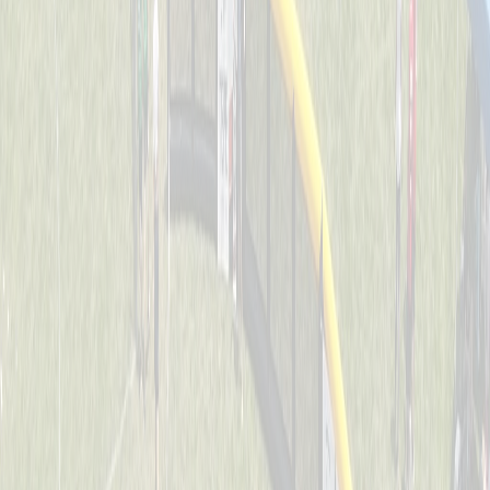
Dawg Pound Sluggers
Captained by
Julie Kersting
4-6
Downing Diamond Dogs
Captained by
Marty Kersting
4-6
St. John Jaguars
Captained by
Joe Huddleston
4-6
Thunder Bats
Captained by
Stacey Behrle
4-6
O.N.E. Bomb Squad
Captained by
Joe Weast
4-6
Splat
Captained by
Tracy Colliers
4-6
Swamp Donkeys
Captained by
Evan Dunkel
4-6
The Ball Busters
Captained by
Dan Keller
4-6