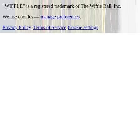
"WIFFLE" is a registered trademark of The Wiffle Ball, Inc.
We use cookies —
manage preferences
.
Privacy Policy
·
Terms of Service
·
Cookie settings