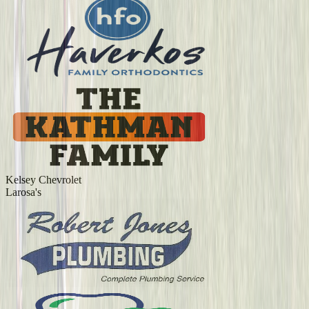
Kelsey Chevrolet
Larosa's