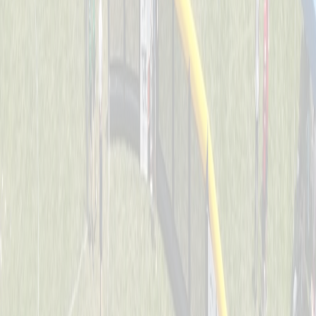
Dawg Pound Sluggers
Captained by
Julie Kersting
4-6
Downing Diamond Dogs
Captained by
Marty Kersting
4-6
St. John Jaguars
Captained by
Joe Huddleston
4-6
Thunder Bats
Captained by
Stacey Behrle
4-6
O.N.E. Bomb Squad
Captained by
Joe Weast
4-6
Splat
Captained by
Tracy Colliers
4-6
Swamp Donkeys
Captained by
Evan Dunkel
4-6
The Ball Busters
Captained by
Dan Keller
4-6