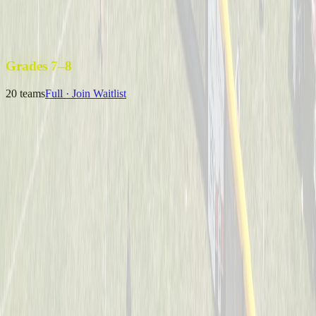
Uncle Sam’s Sluggers
Captained by
Emily Kuchey
4-6
Wiffle Ball Warriors
Captained by
Jason Fraley
4-6
Grades 7–8
20
teams
Full · Join Waitlist
B Royer & The 13U Champs
Captained by
Neil Royer
7-8
Coney Crushers
Captained by
Alex Cramer
7-8
Mysterious Mustache Men
Captained by
Tim Eagan
7-8
One Hit Wonders
Captained by
Alyssa Enderle
7-8
Yeager
Captained by
Adam Michael Price
7-8