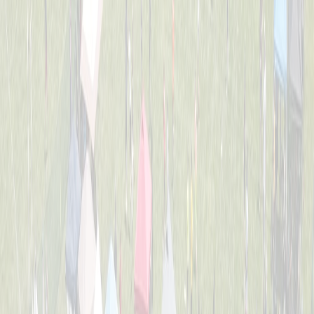
2nd Grade All-Stars
Captained by
Tess Lane
K-3
Dirt Eaters
Captained by
Evan Priestle
K-3
Heavy Hitters
Captained by
Adam Michael Price
K-3
Jr. Team America
Captained by
Beth Gordon
K-3
Chicken Banana
Captained by
Dom Forte
K-3
The Beach Bros.
Captained by
Amy Donnellon
K-3
The Sea Lions
Captained by
Tess Lane
K-3
Wiffle Ballers
Captained by
Mitch Gillen
K-3
Yankee Doodle Dingers
Captained by
Robert Crosby