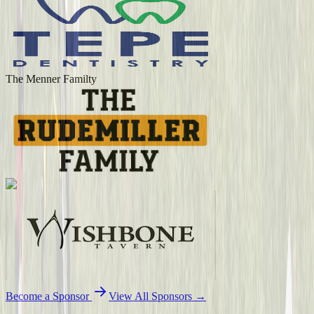
The Menner Familty
Become a Sponsor
View All Sponsors →