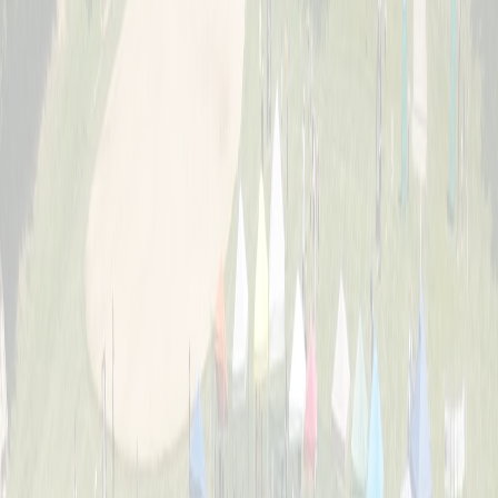
About
The story behind Cincinnati's biggest wiffle ball weekend and the
Schott family legacy.