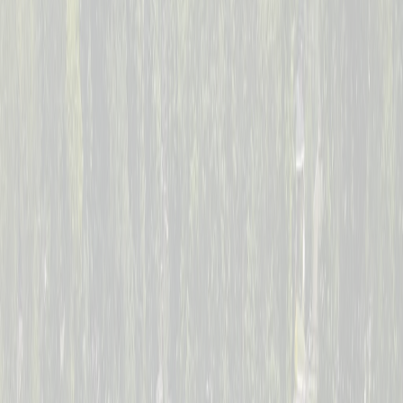
--
Days