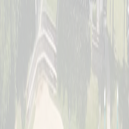
Saturday, July 11
Women's Division
Sunday, July 12
Jr. Schott Classic (Youth)
Full · Waitlist Open