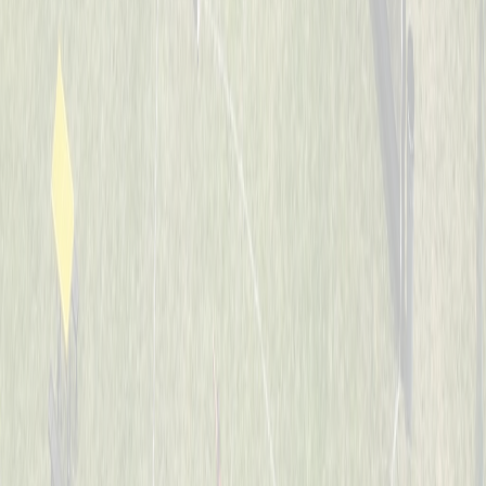
7-8
Whiffle Waffles
Captained by
Jason Nintrup
7-8
Banana Warriors
Captained by
Nick Kramer
7-8
JUCO Elite
Captained by
Ian Preuth
7-8
Jaguars
Captained by
Matt Hotopp
7-8
The Bash Brothers
Captained by
Joe Scully
7-8
The Sluggers
Captained by
Rob Boeing
7-8