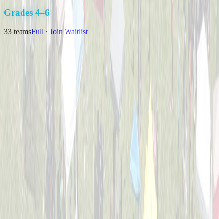
K-3
Grades 4–6
33
teams
Full · Join Waitlist
Backyard Bombers
Captained by
Nick Baird
4-6
Pizza Pitchers
Captained by
Tim Brunst
4-6
The Great Bambinos
Captained by
Zak Morris
4-6
Timberwolves
Captained by
Matthew J Klausing
4-6
Viper Sluggers
Captained by
Nikki Priore
4-6
Bulldogs Bombers
Captained by
Nick Melillo
4-6
Cincinnati Hearing Center
Captained by
Brian Weimer