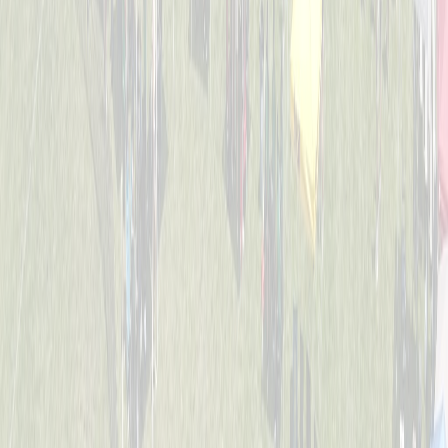
4-6
Mack Studs
Captained by
Andrew Sullivan
4-6
Mini Vikings
Captained by
Evan Priestle
4-6
Viking Crushers
Captained by
Matt Hofmann
4-6
Base Invaders
Captained by
Marc George
4-6
Bayside Tigers
Captained by
Ben Hofstetter
4-6
Dugout Dawgs
Captained by
Amy Donnellon
4-6
Jr. Bat Crackers
Captained by
Annie Kessler
4-6
The Wiffle Fries
Captained by
Mike Pettyjohn
4-6