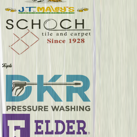
Triple