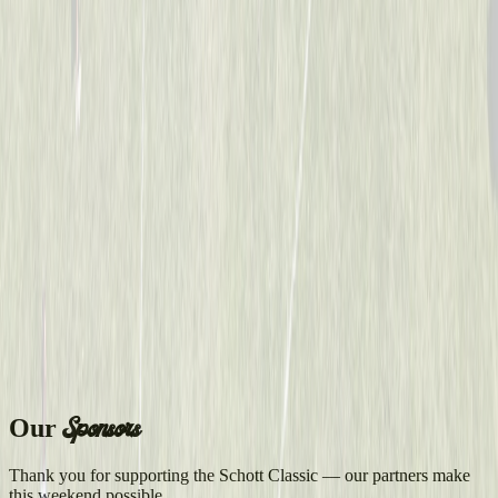
Sponsors
Our
Thank you for supporting the Schott Classic — our partners make
this weekend possible.