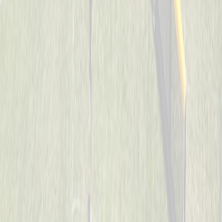
Cincinnati Raiders
Captained by
Uriah Collins
7-8
Son’s of Pitches
Captained by
Donnie May
7-8
The Reapers
Captained by
Neil Royer
7-8
Too Legit To Whiff
Captained by
Scott Sacay
7-8
Visi wiffleballers
Captained by
Kevin Wechsler
7-8
Aces
Captained by
Heather Flick
7-8
Mama’s Boys
Captained by
Todd Walpole
7-8
SJB
Captained by
John Wood
7-8
Spicy Pickles
Captained by
Jason Schmieg