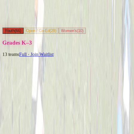
Youth
(
66
)
Open / Co-Ed
(
29
)
Women's
(
10
)
Grades K–3
13
teams
Full · Join Waitlist
Ballpark Beasts
Captained by
Jenny Holwadel
K-3
Party Boyz
Captained by
Alex Cramer
K-3
The Knuckleheads
Captained by
Matt Schlachter
K-3
Yard Goats
Captained by
Brian Faigle
K-3