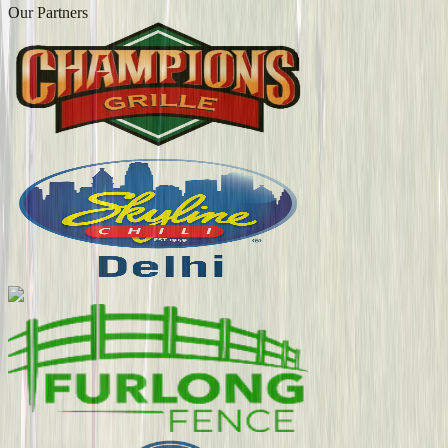
Our Partners