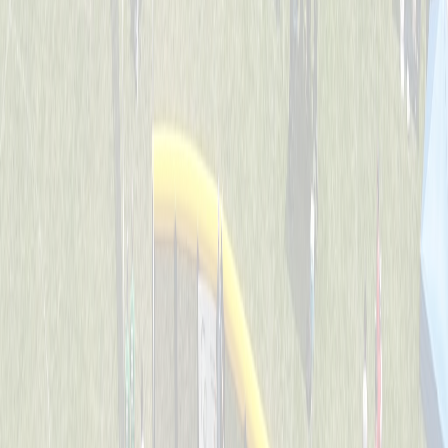
Backyard Ballers
Captained by
Zach Ruehl
4-6
Get A Wif Of This
Captained by
David Lamping
4-6
Jr Team USA
Captained by
Shane Gordon
4-6
Leadoff Legends
Captained by
Adam Ryan
4-6
The Whack Pack
Captained by
Jenny Holwadel
4-6
Wiffle Ball Wizards
Captained by
Brooke Tepe
4-6
Americas Team - GG
Captained by
Shane Gordon
4-6
Bench Warmers
Captained by
Savanna Lane
4-6