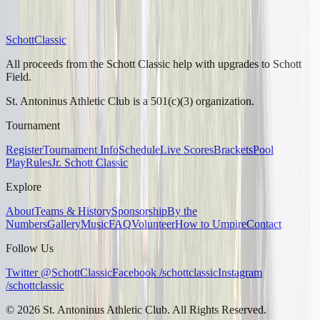
Schott
Classic
All proceeds from the Schott Classic help with upgrades to Schott
Field.
St. Antoninus Athletic Club is a 501(c)(3) organization.
Tournament
Register
Tournament Info
Schedule
Live Scores
Brackets
Pool
Play
Rules
Jr. Schott Classic
Explore
About
Teams & History
Sponsorship
By the
Numbers
Gallery
Music
FAQ
Volunteer
How to Umpire
Contact
Follow Us
Twitter @SchottClassic
Facebook /schottclassic
Instagram
/schottclassic
©
2026
St. Antoninus Athletic Club. All Rights Reserved.