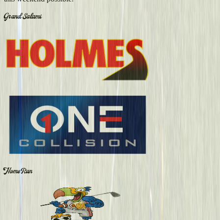
Grand Salami
Home Run