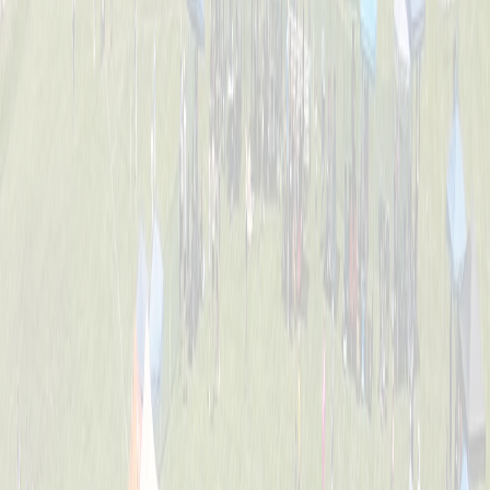
Tournament Info
Dates, fees, divisions, format, and everything you need to know
before game day.
FAQ
Answers to the most common questions about registration, rules,
and the event.
Location
William C. Schott Memorial Fields — 5520 Cleves Warsaw Pike