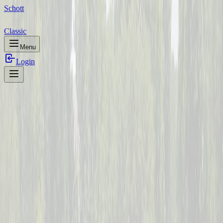
Schott
Classic
Menu
Login