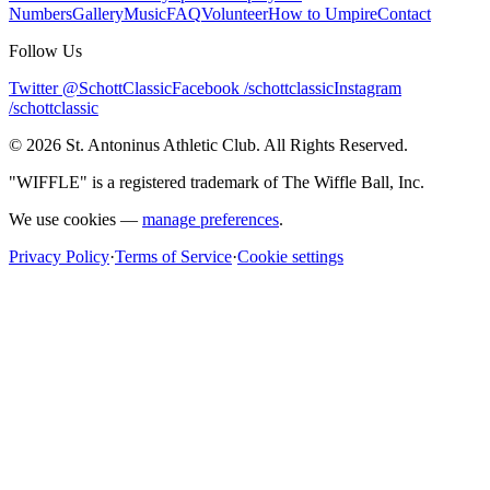
Numbers
Gallery
Music
FAQ
Volunteer
How to Umpire
Contact
Follow Us
Twitter @SchottClassic
Facebook /schottclassic
Instagram
/schottclassic
©
2026
St. Antoninus Athletic Club. All Rights Reserved.
"WIFFLE" is a registered trademark of The Wiffle Ball, Inc.
We use cookies —
manage preferences
.
Privacy Policy
·
Terms of Service
·
Cookie settings