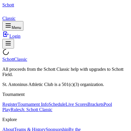
Schott
Classic
Menu
Login
Schott
Classic
All proceeds from the Schott Classic help with upgrades to Schott
Field.
St. Antoninus Athletic Club is a 501(c)(3) organization.
Tournament
Register
Tournament Info
Schedule
Live Scores
Brackets
Pool
Play
Rules
Jr. Schott Classic
Explore
About
Teams & History
Sponsorship
By the