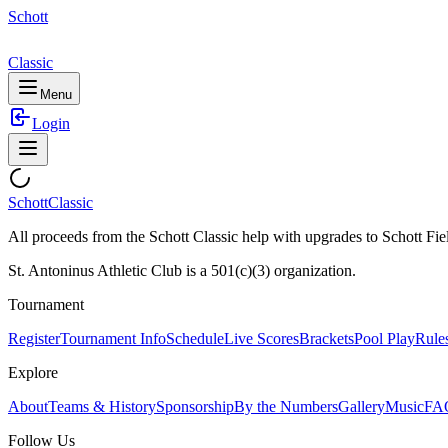
Schott
Classic
Menu
Login
Schott
Classic
All proceeds from the Schott Classic help with upgrades to Schott Fie
St. Antoninus Athletic Club is a 501(c)(3) organization.
Tournament
Register
Tournament Info
Schedule
Live Scores
Brackets
Pool Play
Rule
Explore
About
Teams & History
Sponsorship
By the Numbers
Gallery
Music
FA
Follow Us