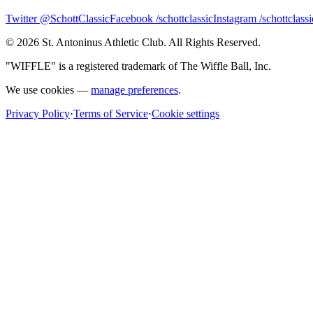
Twitter @SchottClassic
Facebook /schottclassic
Instagram /schottclassi
©
2026
St. Antoninus Athletic Club. All Rights Reserved.
"WIFFLE" is a registered trademark of The Wiffle Ball, Inc.
We use cookies —
manage preferences
.
Privacy Policy
·
Terms of Service
·
Cookie settings