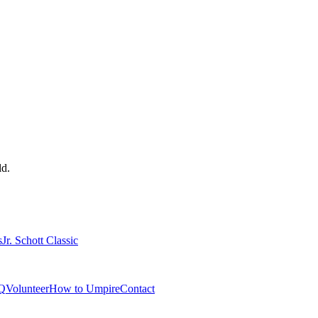
ld.
s
Jr. Schott Classic
Q
Volunteer
How to Umpire
Contact