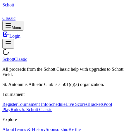
Schott
Classic
Menu
Login
Schott
Classic
All proceeds from the Schott Classic help with upgrades to Schott
Field.
St. Antoninus Athletic Club is a 501(c)(3) organization.
Tournament
Register
Tournament Info
Schedule
Live Scores
Brackets
Pool
Play
Rules
Jr. Schott Classic
Explore
About
Teams & History
Sponsorship
By the