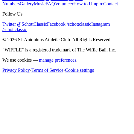
Numbers
Gallery
Music
FAQ
Volunteer
How to Umpire
Contact
Follow Us
Twitter @SchottClassic
Facebook /schottclassic
Instagram
/schottclassic
©
2026
St. Antoninus Athletic Club. All Rights Reserved.
"WIFFLE" is a registered trademark of The Wiffle Ball, Inc.
We use cookies —
manage preferences
.
Privacy Policy
·
Terms of Service
·
Cookie settings