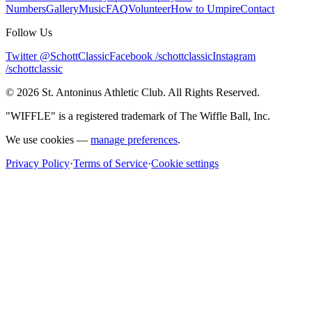
Numbers
Gallery
Music
FAQ
Volunteer
How to Umpire
Contact
Follow Us
Twitter @SchottClassic
Facebook /schottclassic
Instagram
/schottclassic
©
2026
St. Antoninus Athletic Club. All Rights Reserved.
"WIFFLE" is a registered trademark of The Wiffle Ball, Inc.
We use cookies —
manage preferences
.
Privacy Policy
·
Terms of Service
·
Cookie settings