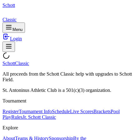
Schott
Classic
Menu
Login
Schott
Classic
All proceeds from the Schott Classic help with upgrades to Schott
Field.
St. Antoninus Athletic Club is a 501(c)(3) organization.
Tournament
Register
Tournament Info
Schedule
Live Scores
Brackets
Pool
Play
Rules
Jr. Schott Classic
Explore
About
Teams & History
Sponsorship
By the