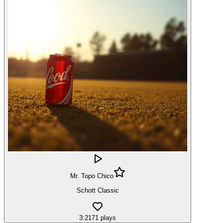
Mr. Topo Chico
Schott Classic
3:21
71
plays