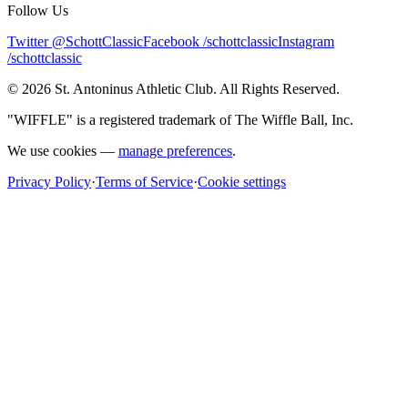
Follow Us
Twitter @SchottClassic
Facebook /schottclassic
Instagram
/schottclassic
©
2026
St. Antoninus Athletic Club. All Rights Reserved.
"WIFFLE" is a registered trademark of The Wiffle Ball, Inc.
We use cookies —
manage preferences
.
Privacy Policy
·
Terms of Service
·
Cookie settings