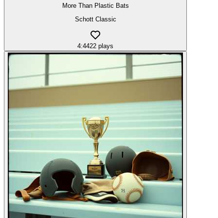
More Than Plastic Bats
Schott Classic
4:44
22
plays