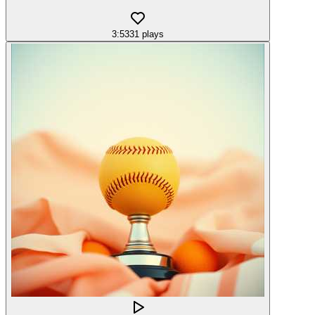
3:53
31
plays