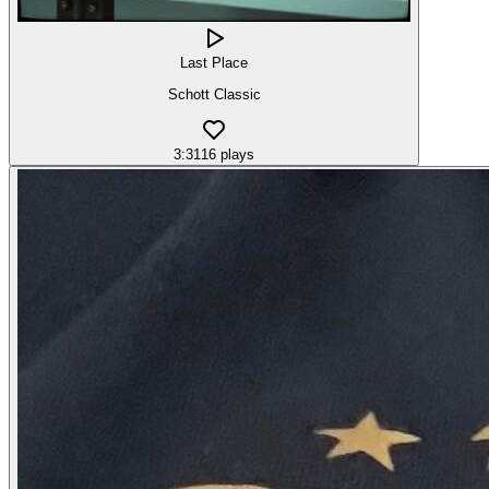
Last Place
Schott Classic
3:31
16
plays