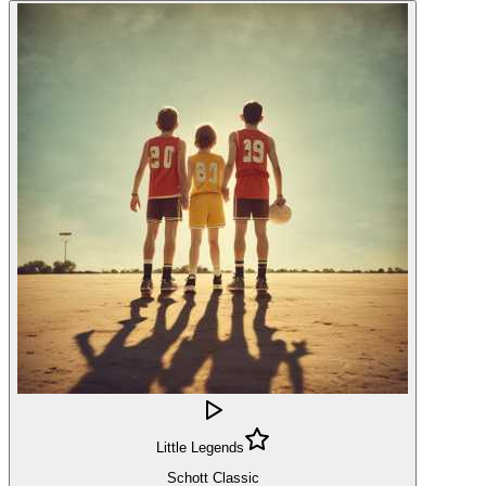
Little Legends
Schott Classic