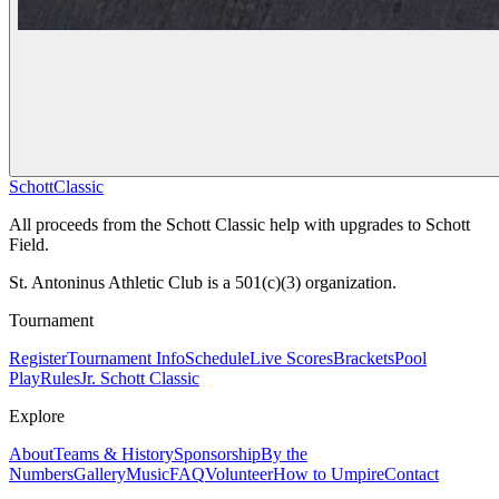
Schott
Classic
All proceeds from the Schott Classic help with upgrades to Schott
Field.
St. Antoninus Athletic Club is a 501(c)(3) organization.
Tournament
Register
Tournament Info
Schedule
Live Scores
Brackets
Pool
Play
Rules
Jr. Schott Classic
Explore
About
Teams & History
Sponsorship
By the
Numbers
Gallery
Music
FAQ
Volunteer
How to Umpire
Contact