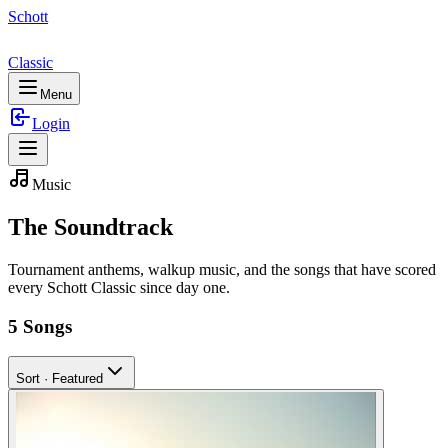
Schott
Classic
Menu
Login
Music
The
Soundtrack
Tournament anthems, walkup music, and the songs that have scored
every Schott Classic since day one.
5
Songs
Sort ·
Featured